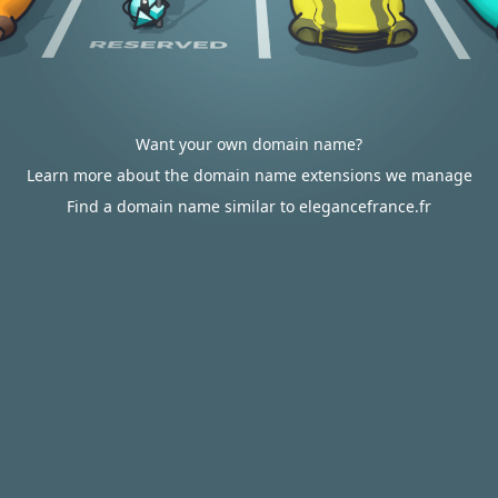
Want your own domain name?
Learn more about the domain name extensions we manage
Find a domain name similar to elegancefrance.fr