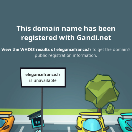
This domain name has been
registered with Gandi.net
View the WHOIS results of elegancefrance.fr
to get the domain’s
public registration information.
elegancefrance.fr
is unavailable